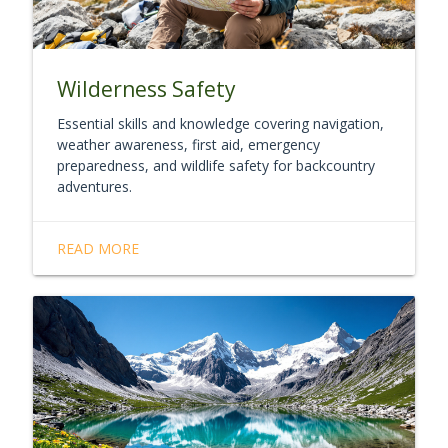
Wilderness Safety
Essential skills and knowledge covering navigation,
weather awareness, first aid, emergency
preparedness, and wildlife safety for backcountry
adventures.
READ MORE