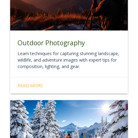
Outdoor Photography
Learn techniques for capturing stunning landscape,
wildlife, and adventure images with expert tips for
composition, lighting, and gear.
READ MORE