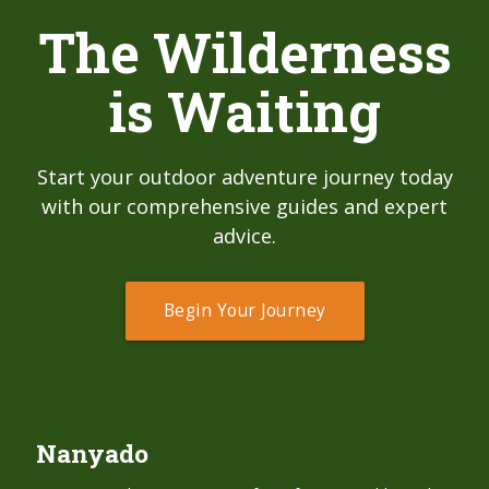
The Wilderness
is Waiting
Start your outdoor adventure journey today
with our comprehensive guides and expert
advice.
Begin Your Journey
Nanyado