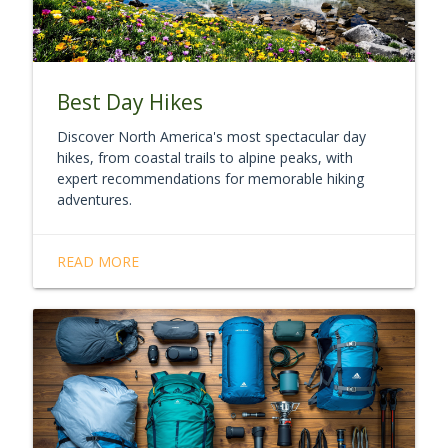
Best Day Hikes
Discover North America's most spectacular day
hikes, from coastal trails to alpine peaks, with
expert recommendations for memorable hiking
adventures.
READ MORE