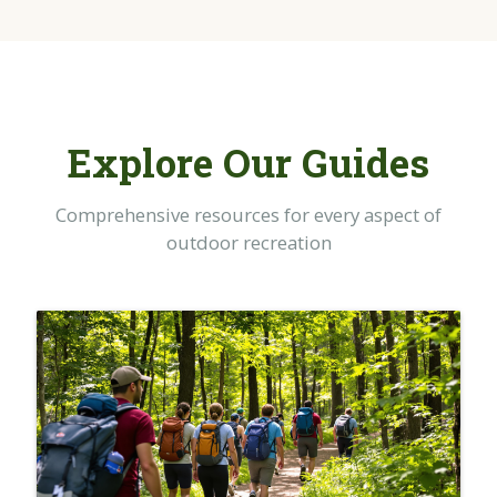
Explore Our Guides
Comprehensive resources for every aspect of
outdoor recreation