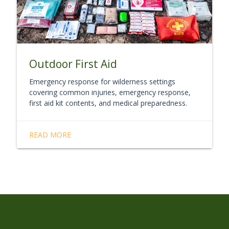
Outdoor First Aid
Emergency response for wilderness settings
covering common injuries, emergency response,
first aid kit contents, and medical preparedness.
READ MORE