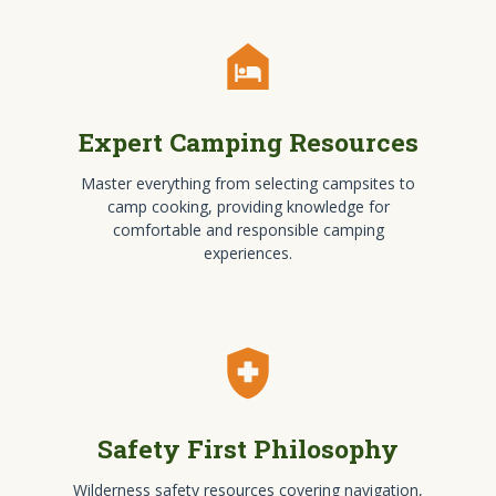
night_shelter
Expert Camping Resources
Master everything from selecting campsites to
camp cooking, providing knowledge for
comfortable and responsible camping
experiences.
health_and_safety
Safety First Philosophy
Wilderness safety resources covering navigation,