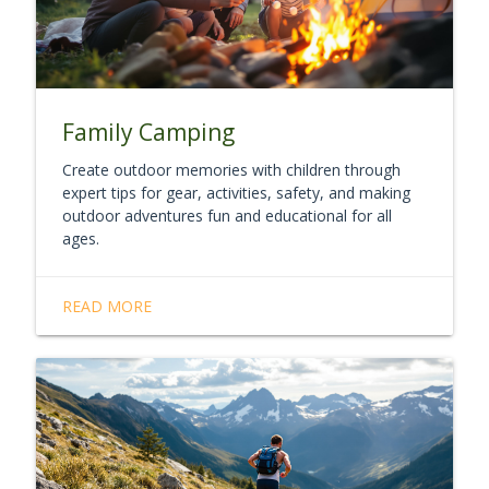
Family Camping
Create outdoor memories with children through
expert tips for gear, activities, safety, and making
outdoor adventures fun and educational for all
ages.
READ MORE