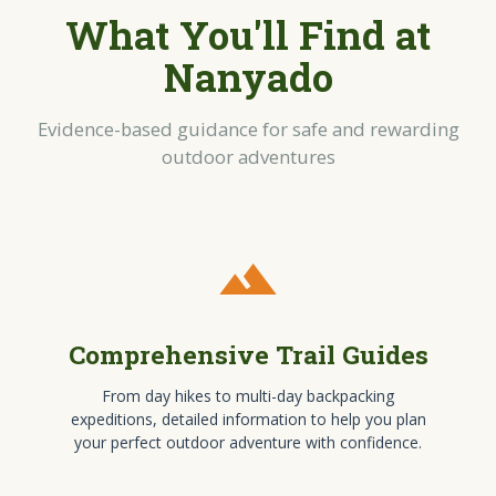
What You'll Find at
Nanyado
Evidence-based guidance for safe and rewarding
outdoor adventures
terrain
Comprehensive Trail Guides
From day hikes to multi-day backpacking
expeditions, detailed information to help you plan
your perfect outdoor adventure with confidence.