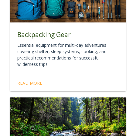
Backpacking Gear
Essential equipment for multi-day adventures
covering shelter, sleep systems, cooking, and
practical recommendations for successful
wilderness trips.
READ MORE