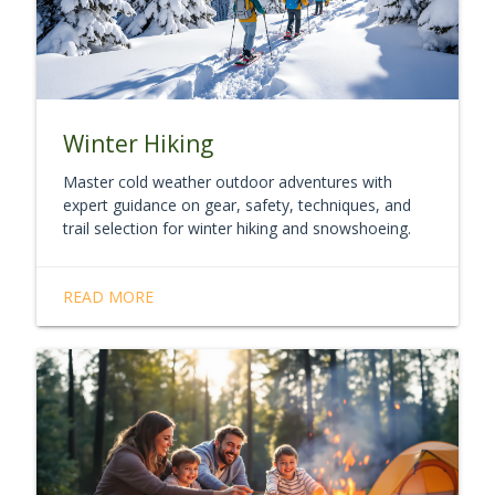
Winter Hiking
Master cold weather outdoor adventures with
expert guidance on gear, safety, techniques, and
trail selection for winter hiking and snowshoeing.
READ MORE