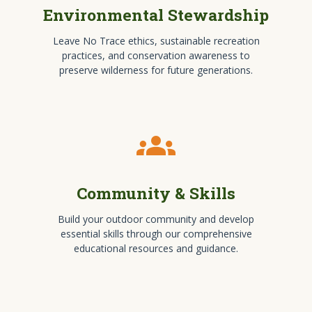
Environmental Stewardship
Leave No Trace ethics, sustainable recreation
practices, and conservation awareness to
preserve wilderness for future generations.
groups
Community & Skills
Build your outdoor community and develop
essential skills through our comprehensive
educational resources and guidance.