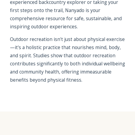
experienced backcountry explorer or taking your
first steps onto the trail, Nanyado is your
comprehensive resource for safe, sustainable, and
inspiring outdoor experiences.
Outdoor recreation isn't just about physical exercise
—it's a holistic practice that nourishes mind, body,
and spirit. Studies show that outdoor recreation
contributes significantly to both individual wellbeing
and community health, offering immeasurable
benefits beyond physical fitness.