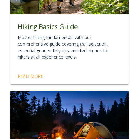
Hiking Basics Guide
Master hiking fundamentals with our
comprehensive guide covering trail selection,
essential gear, safety tips, and techniques for
hikers at all experience levels.
READ MORE