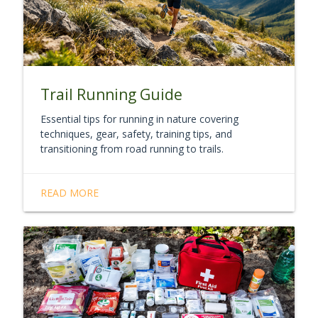
Trail Running Guide
Essential tips for running in nature covering
techniques, gear, safety, training tips, and
transitioning from road running to trails.
READ MORE