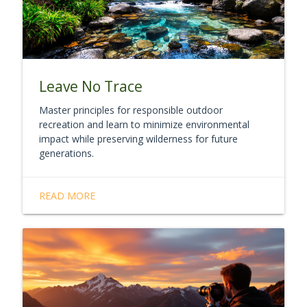
Leave No Trace
Master principles for responsible outdoor
recreation and learn to minimize environmental
impact while preserving wilderness for future
generations.
READ MORE