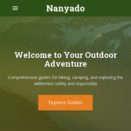
Nanyado
menu
Welcome to Your Outdoor
Adventure
Comprehensive guides for hiking, camping, and exploring the
wilderness safely and responsibly
Explore Guides