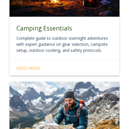
Camping Essentials
Complete guide to outdoor overnight adventures
with expert guidance on gear selection, campsite
setup, outdoor cooking, and safety protocols.
READ MORE