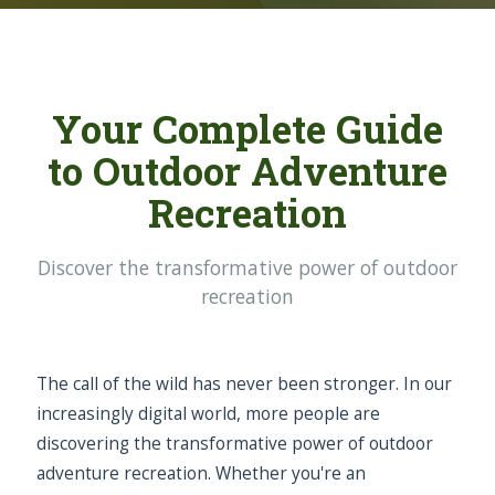
Your Complete Guide
to Outdoor Adventure
Recreation
Discover the transformative power of outdoor
recreation
The call of the wild has never been stronger. In our
increasingly digital world, more people are
discovering the transformative power of outdoor
adventure recreation. Whether you're an