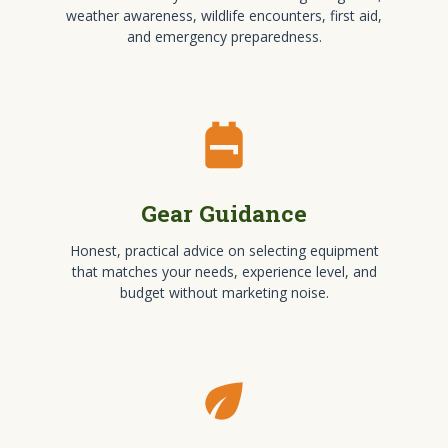
weather awareness, wildlife encounters, first aid,
and emergency preparedness.
backpack
Gear Guidance
Honest, practical advice on selecting equipment
that matches your needs, experience level, and
budget without marketing noise.
eco