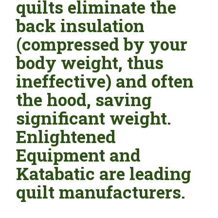
quilts eliminate the
back insulation
(compressed by your
body weight, thus
ineffective) and often
the hood, saving
significant weight.
Enlightened
Equipment and
Katabatic are leading
quilt manufacturers.