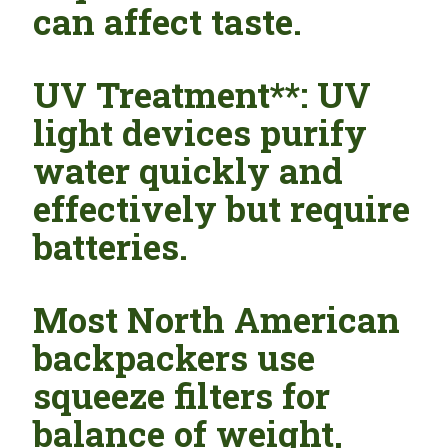
can affect taste.
UV Treatment**: UV
light devices purify
water quickly and
effectively but require
batteries.
Most North American
backpackers use
squeeze filters for
balance of weight,