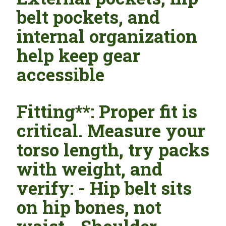
belt pockets, and
internal organization
help keep gear
accessible
Fitting**: Proper fit is
critical. Measure your
torso length, try packs
with weight, and
verify: - Hip belt sits
on hip bones, not