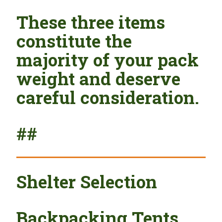
These three items
constitute the
majority of your pack
weight and deserve
careful consideration.
##
Shelter Selection
Backpacking Tents