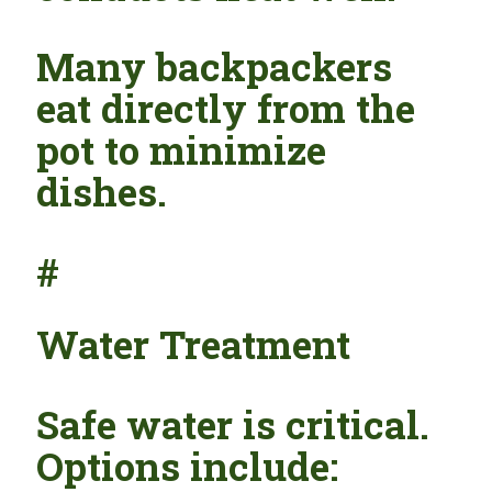
Many backpackers
eat directly from the
pot to minimize
dishes.
#
Water Treatment
Safe water is critical.
Options include: