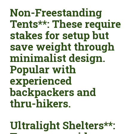
Non-Freestanding
Tents**: These require
stakes for setup but
save weight through
minimalist design.
Popular with
experienced
backpackers and
thru-hikers.
Ultralight Shelters**: