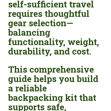
self-sufficient travel
requires thoughtful
gear selection—
balancing
functionality, weight,
durability, and cost.
This comprehensive
guide helps you build
a reliable
backpacking kit that
supports safe,