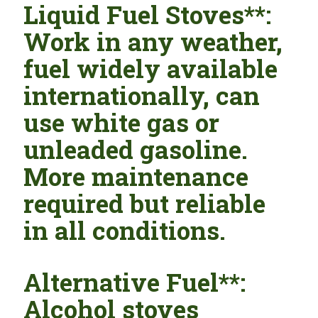
Liquid Fuel Stoves**:
Work in any weather,
fuel widely available
internationally, can
use white gas or
unleaded gasoline.
More maintenance
required but reliable
in all conditions.
Alternative Fuel**:
Alcohol stoves