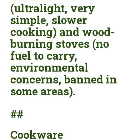
(ultralight, very
simple, slower
cooking) and wood-
burning stoves (no
fuel to carry,
environmental
concerns, banned in
some areas).
##
Cookware