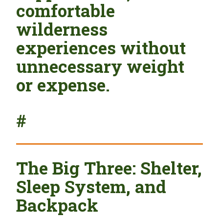
comfortable
wilderness
experiences without
unnecessary weight
or expense.
#
The Big Three: Shelter,
Sleep System, and
Backpack