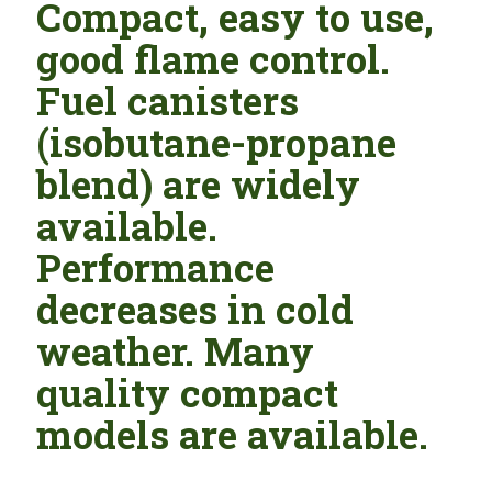
Compact, easy to use,
good flame control.
Fuel canisters
(isobutane-propane
blend) are widely
available.
Performance
decreases in cold
weather. Many
quality compact
models are available.