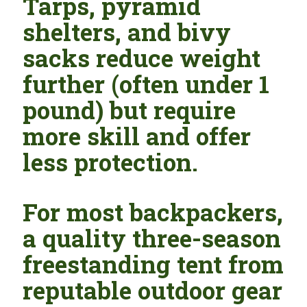
Tarps, pyramid
shelters, and bivy
sacks reduce weight
further (often under 1
pound) but require
more skill and offer
less protection.
For most backpackers,
a quality three-season
freestanding tent from
reputable outdoor gear