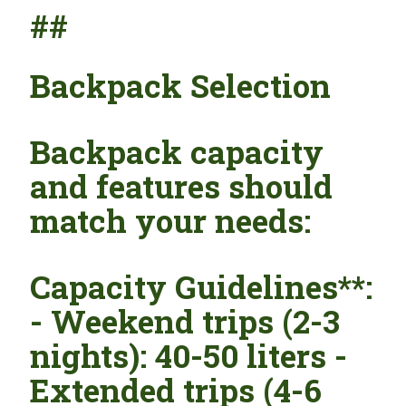
##
Backpack Selection
Backpack capacity
and features should
match your needs:
Capacity Guidelines**:
- Weekend trips (2-3
nights): 40-50 liters -
Extended trips (4-6