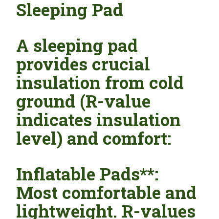
Sleeping Pad
A sleeping pad
provides crucial
insulation from cold
ground (R-value
indicates insulation
level) and comfort:
Inflatable Pads**:
Most comfortable and
lightweight. R-values