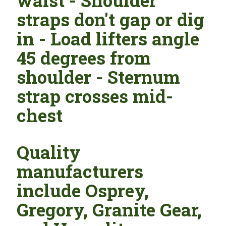
waist - Shoulder
straps don't gap or dig
in - Load lifters angle
45 degrees from
shoulder - Sternum
strap crosses mid-
chest
Quality
manufacturers
include Osprey,
Gregory, Granite Gear,