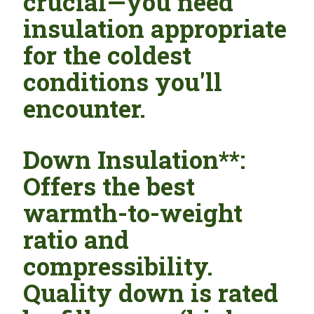
crucial—you need
insulation appropriate
for the coldest
conditions you'll
encounter.
Down Insulation**:
Offers the best
warmth-to-weight
ratio and
compressibility.
Quality down is rated