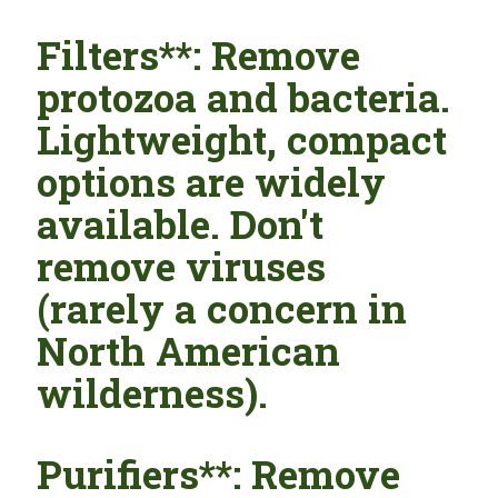
Filters**: Remove
protozoa and bacteria.
Lightweight, compact
options are widely
available. Don't
remove viruses
(rarely a concern in
North American
wilderness).
Purifiers**: Remove