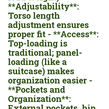
**Adjustability**:
Torso length
adjustment ensures
proper fit - **Access**:
Top-loading is
traditional; panel-
loading (like a
suitcase) makes
organization easier -
**Pockets and
Organization**:
External pockets, hip