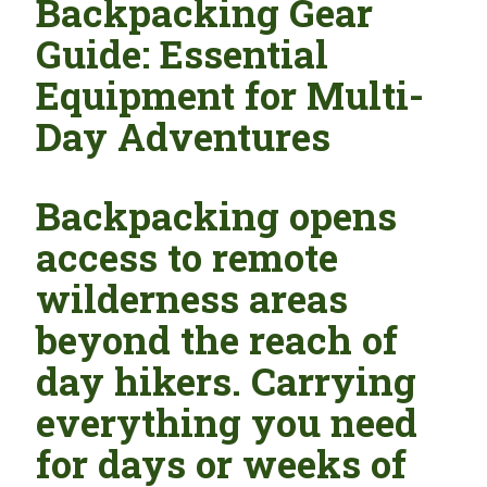
Backpacking Gear
Guide: Essential
Equipment for Multi-
Day Adventures
Backpacking opens
access to remote
wilderness areas
beyond the reach of
day hikers. Carrying
everything you need
for days or weeks of