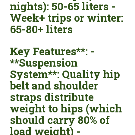
nights): 50-65 liters -
Week+ trips or winter:
65-80+ liters
Key Features**: -
**Suspension
System**: Quality hip
belt and shoulder
straps distribute
weight to hips (which
should carry 80% of
load weight) -