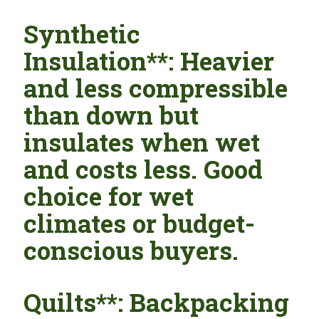
Synthetic
Insulation**: Heavier
and less compressible
than down but
insulates when wet
and costs less. Good
choice for wet
climates or budget-
conscious buyers.
Quilts**: Backpacking