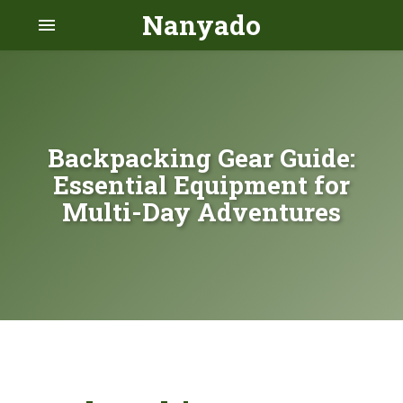
Nanyado
menu
Backpacking Gear Guide:
Essential Equipment for
Multi-Day Adventures