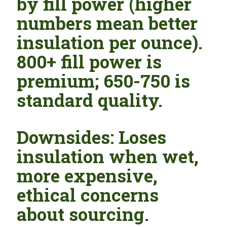
by fill power (higher
numbers mean better
insulation per ounce).
800+ fill power is
premium; 650-750 is
standard quality.
Downsides: Loses
insulation when wet,
more expensive,
ethical concerns
about sourcing.