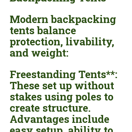
Modern backpacking
tents balance
protection, livability,
and weight:
Freestanding Tents**:
These set up without
stakes using poles to
create structure.
Advantages include
easy setup, ability to