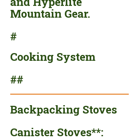
and Hyperlite
Mountain Gear.
#
Cooking System
##
Backpacking Stoves
Canister Stoves**: