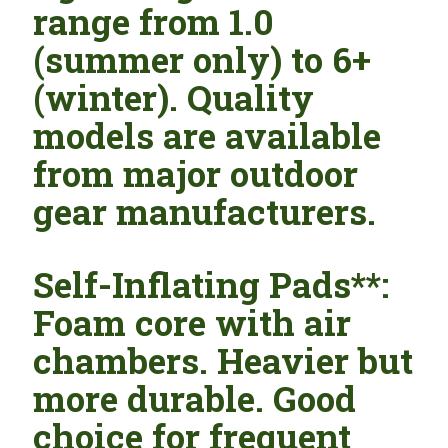
range from 1.0
(summer only) to 6+
(winter). Quality
models are available
from major outdoor
gear manufacturers.
Self-Inflating Pads**:
Foam core with air
chambers. Heavier but
more durable. Good
choice for frequent