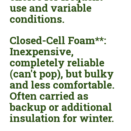
use and variable
conditions.
Closed-Cell Foam**:
Inexpensive,
completely reliable
(can't pop), but bulky
and less comfortable.
Often carried as
backup or additional
insulation for winter.