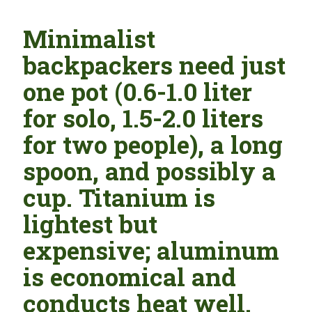
Minimalist
backpackers need just
one pot (0.6-1.0 liter
for solo, 1.5-2.0 liters
for two people), a long
spoon, and possibly a
cup. Titanium is
lightest but
expensive; aluminum
is economical and
conducts heat well.