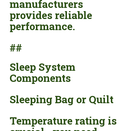
manufacturers
provides reliable
performance.
##
Sleep System
Components
Sleeping Bag or Quilt
Temperature rating is