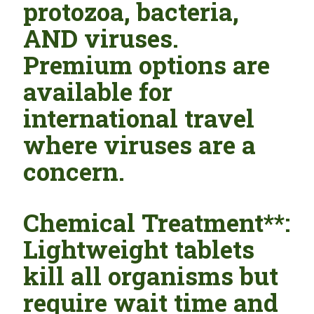
protozoa, bacteria,
AND viruses.
Premium options are
available for
international travel
where viruses are a
concern.
Chemical Treatment**:
Lightweight tablets
kill all organisms but
require wait time and