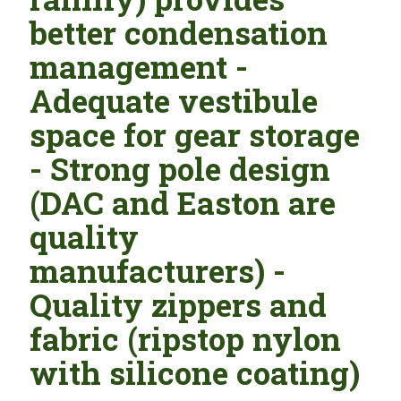
better condensation
management -
Adequate vestibule
space for gear storage
- Strong pole design
(DAC and Easton are
quality
manufacturers) -
Quality zippers and
fabric (ripstop nylon
with silicone coating)