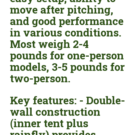
move after pitching,
and good performance
in various conditions.
Most weigh 2-4
pounds for one-person
models, 3-5 pounds for
two-person.
Key features: - Double-
wall construction
(inner tent plus
rainfly) provides